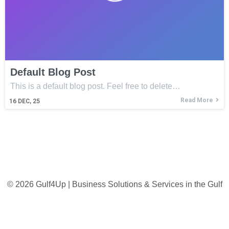
Default Blog Post
This is a default blog post. Feel free to delete…
Read More
16
DEC, 25
© 2026 Gulf4Up | Business Solutions & Services in the Gulf