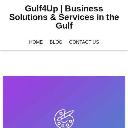
Gulf4Up | Business
Solutions & Services in the
Gulf
HOME
BLOG
CONTACT US